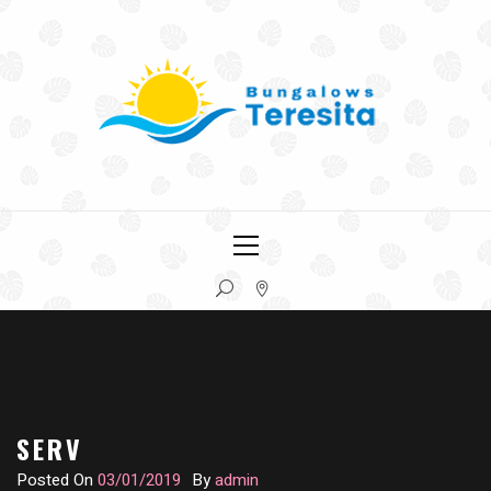
Skip
to
content
COLÓN, ENTRE RÍOS
BUNGALOWS TERESITA
Primary
Menu
SERV
Posted On
03/01/2019
By
admin