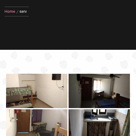
Home
serv